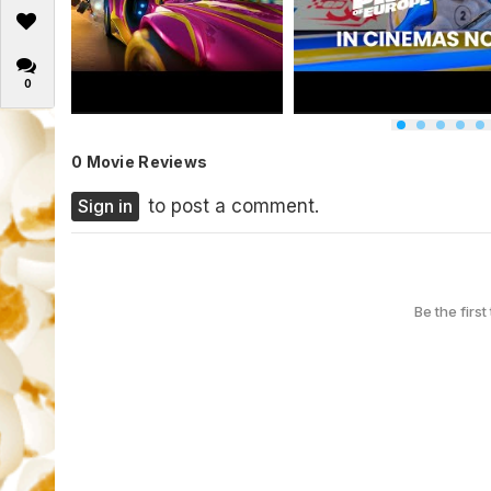
0
0 Movie Reviews
Sign in
to post a comment.
Be the first