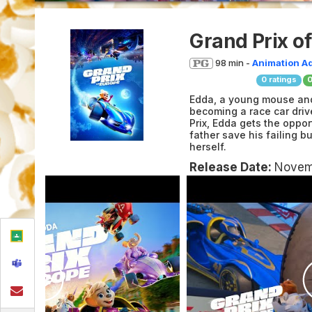
Grand Prix o
98 min -
Animation
A
0
ratings
Edda, a young mouse and
becoming a race car driv
Prix, Edda gets the oppor
father save his failing b
herself.
Release Date:
Novem