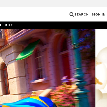
SEARCH
SIGN IN
EEBIES