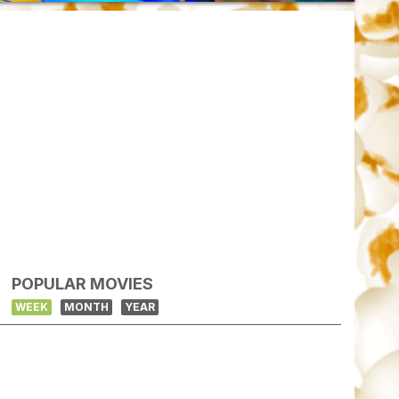
POPULAR MOVIES
WEEK
MONTH
YEAR