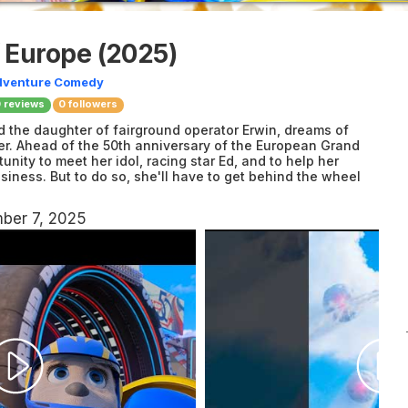
f Europe
(2025)
dventure
Comedy
0
reviews
0 followers
 the daughter of fairground operator Erwin, dreams of
er. Ahead of the 50th anniversary of the European Grand
tunity to meet her idol, racing star Ed, and to help her
usiness. But to do so, she'll have to get behind the wheel
ber 7, 2025