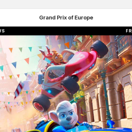
Grand Prix of Europe
WS
FR