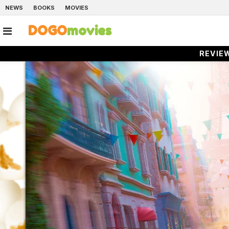
NEWS
BOOKS
MOVIES
DOGO
movies
REVIE