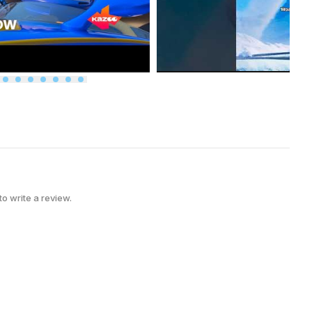
 to write a review.