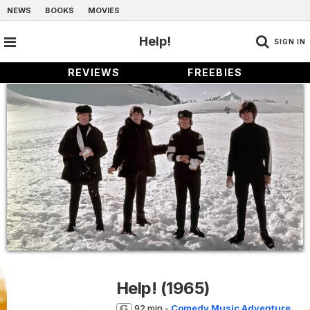
NEWS
BOOKS
MOVIES
Help!
SIGN IN
REVIEWS
FREEBIES
Help!
(1965)
92 min -
Comedy
Music
Adventure