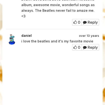
album, awesome movie, wonderful songs as
always. The Beatles never fail to amaze me.
<3
0
Reply
daniel
over 13 years
i love the beatles and it's my favorite movie
0
Reply