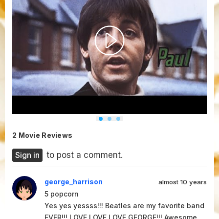
2 Movie Reviews
Sign in
to post a comment.
george_harrison
almost 10 years
5
popcorn
Yes yes yessss!!! Beatles are my favorite band
EVER!!! LOVE LOVE LOVE GEORGE!!! Awesome