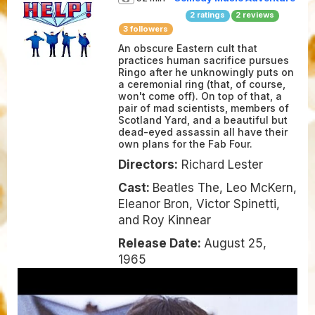
2
ratings
2
reviews
3 followers
An obscure Eastern cult that
practices human sacrifice pursues
Ringo after he unknowingly puts on
a ceremonial ring (that, of course,
won't come off). On top of that, a
pair of mad scientists, members of
Scotland Yard, and a beautiful but
dead-eyed assassin all have their
own plans for the Fab Four.
Directors:
Richard Lester
Cast:
Beatles The, Leo McKern,
Eleanor Bron, Victor Spinetti,
and Roy Kinnear
Release Date:
August 25,
1965