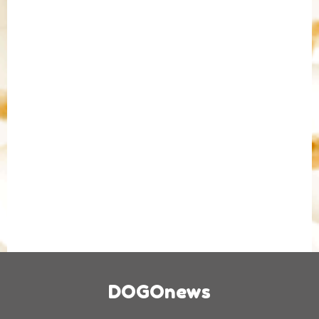
DOGOnews