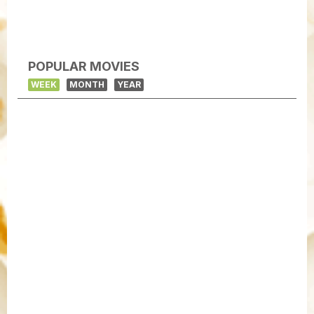
POPULAR MOVIES
WEEK
MONTH
YEAR