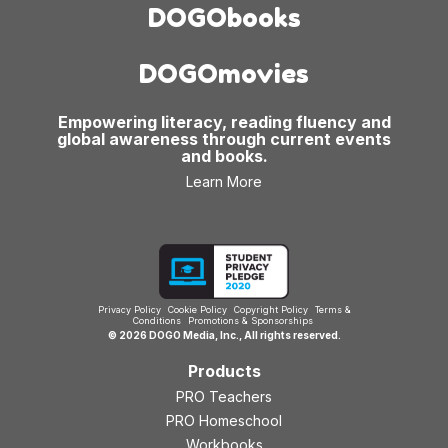
DOGObooks
DOGOmovies
Empowering literacy, reading fluency and
global awareness through current events
and books.
Learn More
Privacy Policy
Cookie Policy
Copyright Policy
Terms &
Conditions
Promotions & Sponsorships
© 2026 DOGO Media, Inc., All rights reserved.
Products
PRO Teachers
PRO Homeschool
Workbooks