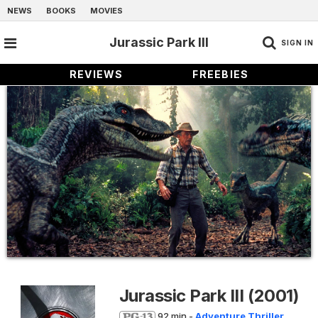
NEWS
BOOKS
MOVIES
Jurassic Park III
SIGN IN
REVIEWS
FREEBIES
Jurassic Park III
(2001)
92 min -
Adventure
Thriller