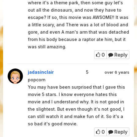
where it's a theme park, then some guy let's
out all the dinosaurs, and now they have to
escape? If so, this movie was AWSOME!! It was
a little scary, and There was a lot of blood and
gore, and even A man's arm that was detached
from his body because a raptor ate him, but it
was still amazing.
0
Reply
jadasinclair
5
over 6 years
popcorn
You may have been surprised that I gave this
movie 5 stars. I know everyone hates this
movie and I understand why. It is not good in
the slightest. But even though it's not good, I
can still watch it and make fun of it. So it's a
so bad it's good movie.
0
Reply