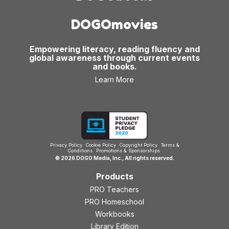
DOGOmovies
Empowering literacy, reading fluency and
global awareness through current events
and books.
Learn More
Privacy Policy
Cookie Policy
Copyright Policy
Terms &
Conditions
Promotions & Sponsorships
© 2026 DOGO Media, Inc., All rights reserved.
Products
PRO Teachers
PRO Homeschool
Workbooks
Library Edition