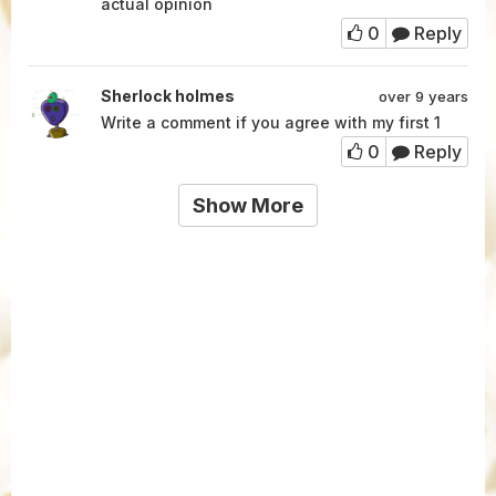
actual opinion
0
Reply
Sherlock holmes
over 9 years
Write a comment if you agree with my first 1
0
Reply
Show More