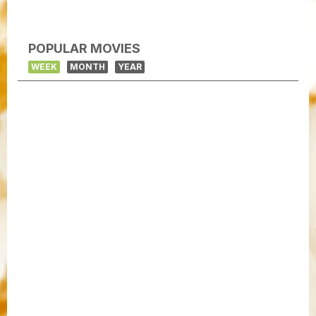
POPULAR MOVIES
WEEK
MONTH
YEAR