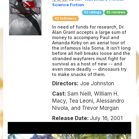
Science Fiction
32
ratings
35
reviews
42 followers
In need of funds for research, Dr.
Alan Grant accepts a large sum of
money to accompany Paul and
Amanda Kirby on an aerial tour of
the infamous Isla Sorna. It isn't long
before all hell breaks loose and the
stranded wayfarers must fight for
survival as a host of new -- and
even more deadly -- dinosaurs try
to make snacks of them.
Directors:
Joe Johnston
Cast:
Sam Neill, William H.
Macy, Tea Leoni, Alessandro
Nivola, and Trevor Morgan
Release Date:
July 16, 2001