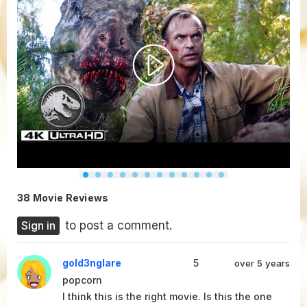
38 Movie Reviews
Sign in
to post a comment.
gold3nglare
5
over 5 years
popcorn
I think this is the right movie. Is this the one