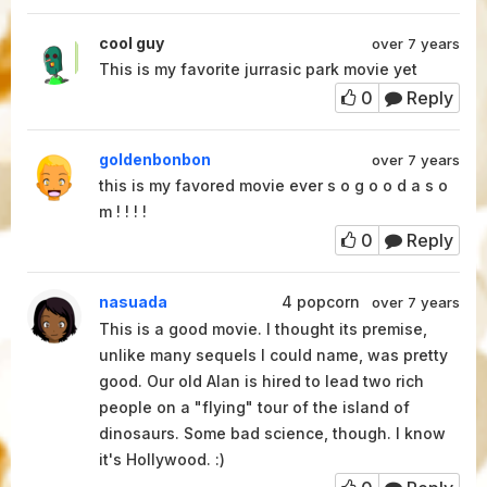
cool guy
over 7 years
This is my favorite jurrasic park movie yet
0
Reply
goldenbonbon
over 7 years
this is my favored movie ever s o g o o d a s o
m ! ! ! !
0
Reply
nasuada
4
popcorn
over 7 years
This is a good movie. I thought its premise,
unlike many sequels I could name, was pretty
good. Our old Alan is hired to lead two rich
people on a "flying" tour of the island of
dinosaurs. Some bad science, though. I know
it's Hollywood. :)