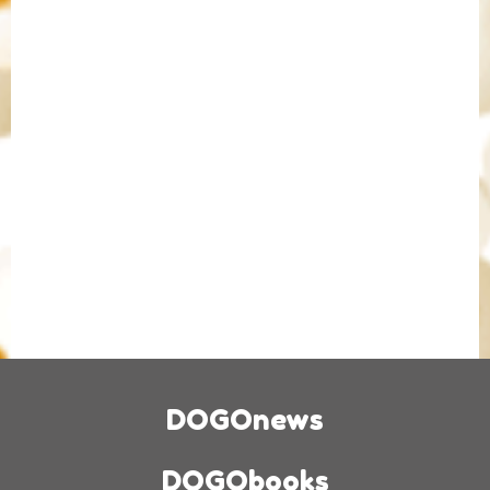
DOGOnews
DOGObooks