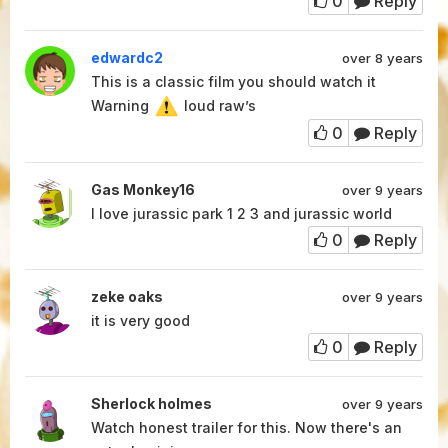
0
Reply
edwardc2
over 8 years
This is a classic film you should watch it
Warning
loud raw’s
0
Reply
Gas Monkey16
over 9 years
I love jurassic park 1 2 3 and jurassic world
0
Reply
zeke oaks
over 9 years
it is very good
0
Reply
Sherlock holmes
over 9 years
Watch honest trailer for this. Now there's an