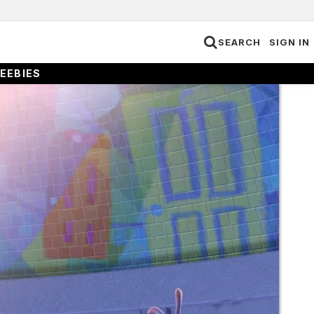
SEARCH
SIGN IN
EEBIES