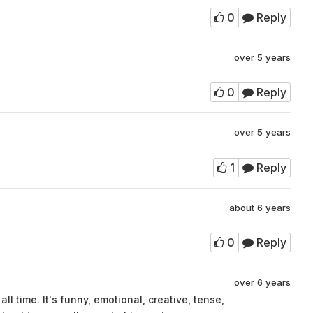
0
Reply
over 5 years
0
Reply
over 5 years
1
Reply
about 6 years
0
Reply
over 6 years
ll time. It's funny, emotional, creative, tense,