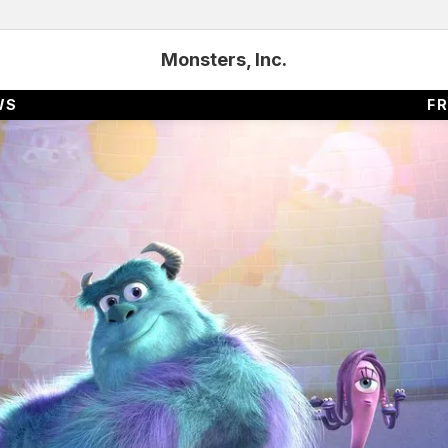
Monsters, Inc.
WS
FR