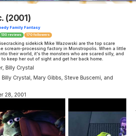
.
(2001)
medy
Family
Fantasy
130
reviews
170 followers
isecracking sidekick Mike Wazowski are the top scare
the scream-processing factory in Monstropolis. When a little
to their world, it's the monsters who are scared silly, and
e to keep her out of sight and get her back home.
, Billy Crystal
Billy Crystal, Mary Gibbs, Steve Buscemi, and
r 28, 2001