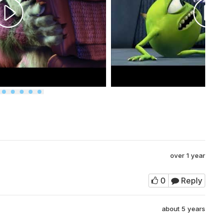
over 1 year
0
Reply
about 5 years