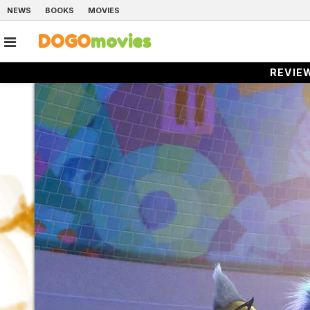
NEWS
BOOKS
MOVIES
DOGO
movies
REVIE