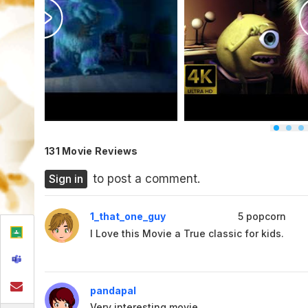
131 Movie Reviews
Sign in
to post a comment.
1_that_one_guy
5
popcorn
I Love this Movie a True classic for kids.
pandapal
Very interesting movie