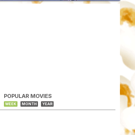
POPULAR MOVIES
WEEK
MONTH
YEAR