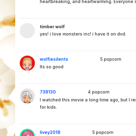
heartbreaking, and heartwarming. Everyone s
timber wolf
yes! i love monsters inc! i have it on dvd.
wolfiesilents
5
popcorn
Its so good
738130
4
popcorn
I watched this movie a long time ago, but I re
for kids.
livey2018
5
popcorn