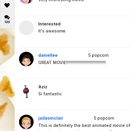
130
Interested
It's awesome
daniellee
5
popcorn
GREAT MOVIE!!!!!!!!!!!!!!!!!!!!!!!!!!!!!!!!!!
Aziz
Si fantastic
jadasinclair
5
popcorn
This is definitely the best animated movie of a