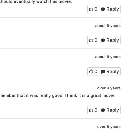
hould eventually watch this movie.
0
Reply
about 8 years
0
Reply
about 8 years
0
Reply
over 8 years
member that it was really good. I think it is a great movie
0
Reply
over 8 years