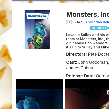
Monsters, Inc
92 min -
Animation
Co
116
ratings
Lovable Sulley and his w
team at Monsters, Inc., 
girl named Boo wanders in
it's up to Sulley and Mik
Directors:
Pete Docter
Cast:
John Goodman, 
James Coburn
Release Date:
Octobe