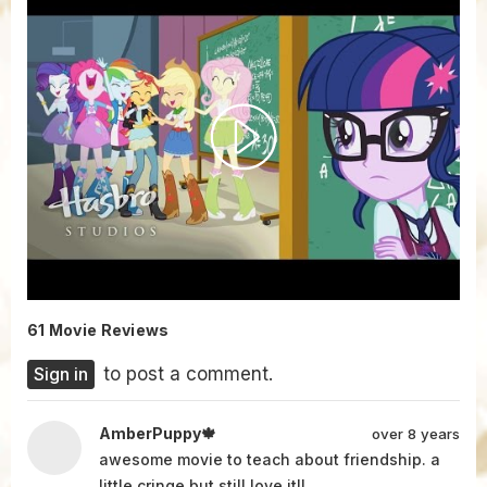
61 Movie Reviews
Sign in
to post a comment.
AmberPuppy🍁
over 8 years
awesome movie to teach about friendship. a
little cringe but still love it!!