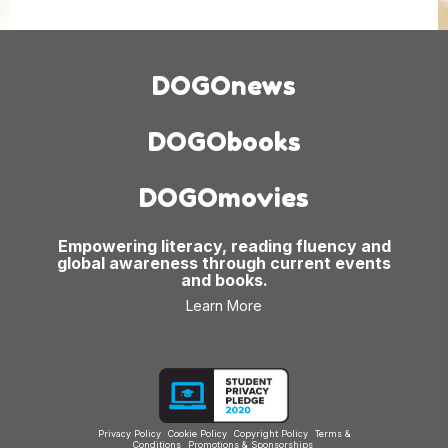
DOGOnews
DOGObooks
DOGOmovies
Empowering literacy, reading fluency and
global awareness through current events
and books.
Learn More
Privacy Policy
Cookie Policy
Copyright Policy
Terms &
Conditions
Promotions & Sponsorships