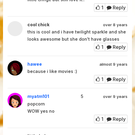
1
Reply
cool chick
over 8 years
this is cool and i have twilight sparkle and she
looks awesome but she don't have glasses
1
Reply
hawee
almost 9 years
because i like movies :)
1
Reply
myatm101
5
over 9 years
popcorn
WOW yes no
1
Reply