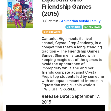
Friendship Games
(2015)
72 min -
Animation
Music
Family
31
ratings
57
reviews
61 followers
Canterlot High meets its rival
school, Crystal Prep Academy, in a
competition that’s a long-standing
tradition – The Friendship Games.
Sunset Shimmer is tasked with
keeping magic out of the games to
avoid the appearance of
impropriety while she and her
friends compete against Crystal
Prep’s top students led by someone
with an equal amount of interest in
Equestrian magic – this world’s
TWILIGHT SPARKLE.
Release Date:
September 17,
2015