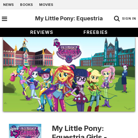
NEWS
BOOKS
MOVIES
My Little Pony: Equestria
SIGN IN
REVIEWS
FREEBIES
Girls - Friendship Games
My Little Pony:
Equestria Girls -