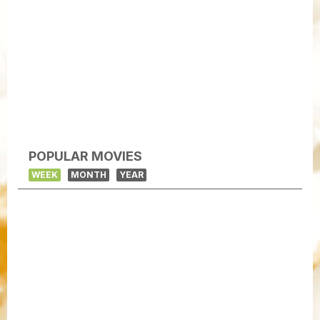
POPULAR MOVIES
WEEK
MONTH
YEAR