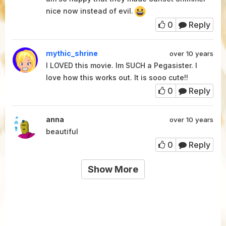
nice now instead of evil.
0
Reply
mythic_shrine
over 10 years
I LOVED this movie. Im SUCH a Pegasister. I
love how this works out. It is sooo cute!!
0
Reply
anna
over 10 years
beautiful
0
Reply
Show More