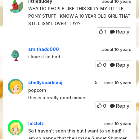
littledudey
about 10 years
WHY DO PEOPLE LIKE THIS SILLY MY LITTLE
PONY STUFF I KNOW A 10 YEAR OLD GIRL THAT
STILL ISN'T OVER IT !?!?!
1
Reply
smithadd000
about 10 years
i love it so bad
0
Reply
shellysparkleaj
5
over 10 years
popcorn
this is a really good movie
0
Reply
lolzlolz
over 10 years
So I haven't seen this but I want to so bad! I
am so happy that they made Sunset Shimmer