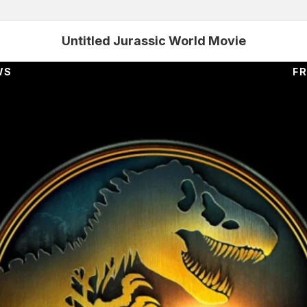
Untitled Jurassic World Movie
WS
FR