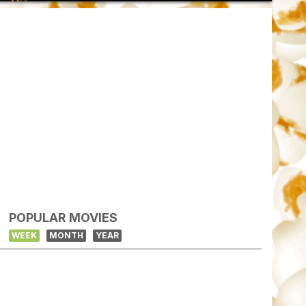
POPULAR MOVIES
WEEK
MONTH
YEAR