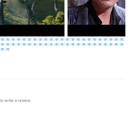
 to write a review.