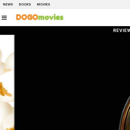
NEWS
BOOKS
MOVIES
DOGO
movies
REVIE