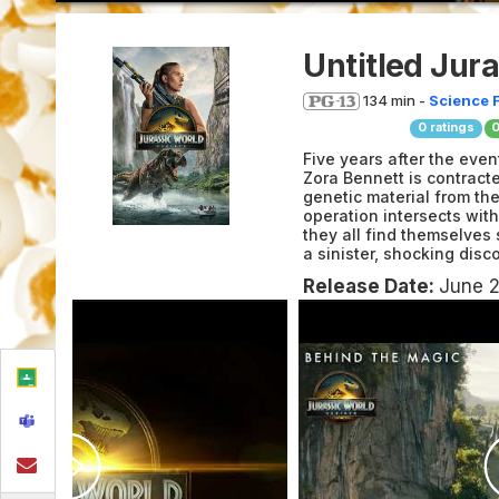
Untitled Jur
134 min -
Science F
0
ratings
Five years after the eve
Zora Bennett is contracte
genetic material from th
operation intersects wit
they all find themselves
a sinister, shocking dis
Release Date:
June 