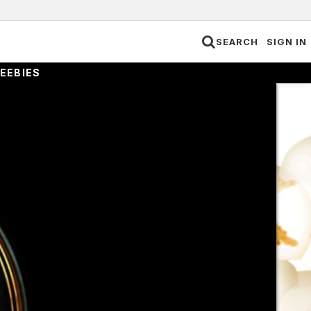
SEARCH
SIGN IN
EEBIES