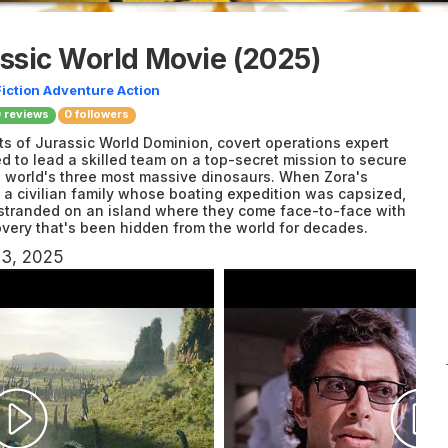
assic World Movie
(2025)
iction
Adventure
Action
0
reviews
0 followers
nts of Jurassic World Dominion, covert operations expert
d to lead a skilled team on a top-secret mission to secure
e world's three most massive dinosaurs. When Zora's
h a civilian family whose boating expedition was capsized,
 stranded on an island where they come face-to-face with
covery that's been hidden from the world for decades.
23, 2025