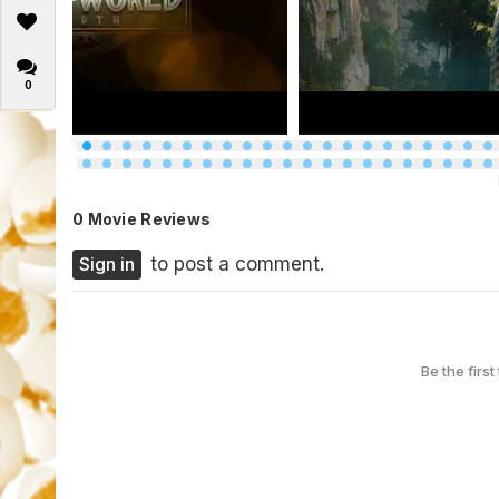
0
0 Movie Reviews
Sign in
to post a comment.
Be the first